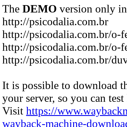
The
DEMO
version only in
http://psicodalia.com.br
http://psicodalia.com.br/o-f
http://psicodalia.com.br/o-f
http://psicodalia.com.br/du
It is possible to download th
your server, so you can test
Visit
https://www.wayback
wayback-machine-download