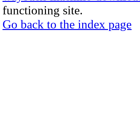
functioning site.
Go back to the index page