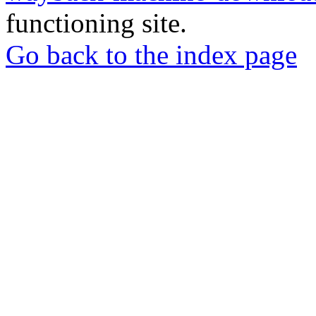
functioning site.
Go back to the index page