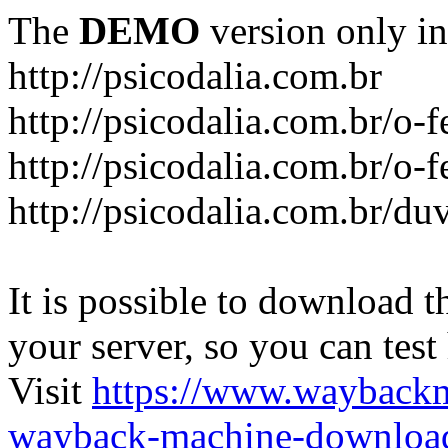
The
DEMO
version only in
http://psicodalia.com.br
http://psicodalia.com.br/o-f
http://psicodalia.com.br/o-f
http://psicodalia.com.br/du
It is possible to download th
your server, so you can test
Visit
https://www.wayback
wayback-machine-download