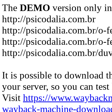
The
DEMO
version only in
http://psicodalia.com.br
http://psicodalia.com.br/o-f
http://psicodalia.com.br/o-f
http://psicodalia.com.br/du
It is possible to download th
your server, so you can test
Visit
https://www.wayback
wayback-machine-download