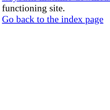
functioning site.
Go back to the index page